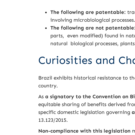
The following are patentable:
tra
involving microbiological processes
The following
are not patentable
parts, even modified) found in nat
natural biological processes, plant
Curiosities and Ch
Brazil exhibits historical resistance to 
country.
As
a signatory to the Convention on Bi
equitable sharing of benefits derived fr
specific domestic legislation governing
a
13.123/2015.
Non-compliance with this legislation
m