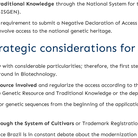
raditional Knowledge
through the National System for
(SISGEN).
 requirement to submit a Negative Declaration of Access 
nvolve access to the national genetic heritage.
rategic considerations for
 with considerable particularities; therefore, the first ste
ground in Biotechnology.
source involved
and regularize the access according to the
he Genetic Resource and Traditional Knowledge or the dep
 genetic sequences from the beginning of the applicatio
ough the System of Cultivars
or Trademark Registratio
ince Brazil is in constant debate about the modernization