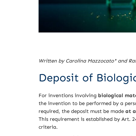
Written by Carolina Mazzocato* and Raf
Deposit of Biologic
For inventions involving
biological mat
the invention to be performed by a person
required, the deposit must be made
at a
This requirement is established by Art. 
criteria.