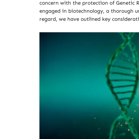
concern with the protection of Genetic 
engaged in biotechnology, a thorough und
regard, we have outlined key considerat