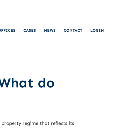
OFFICES
CASES
NEWS
CONTACT
LOGIN
 What do
l property regime that reflects its