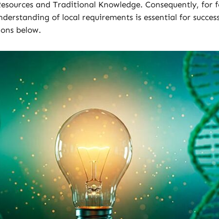
Resources and Traditional Knowledge. Consequently, for 
erstanding of local requirements is essential for success
ions below.