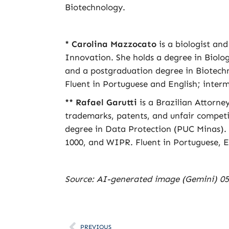
Biotechnology.
* Carolina Mazzocato
is a biologist an
Innovation. She holds a degree in Biol
and a postgraduation degree in Biotech
Fluent in Portuguese and English; interm
** Rafael Garutti
is a Brazilian Attorne
trademarks, patents, and unfair compet
degree in Data Protection (PUC Minas).
1000, and WIPR. Fluent in Portuguese, E
Source: AI-generated image (Gemini) 05
PREVIOUS