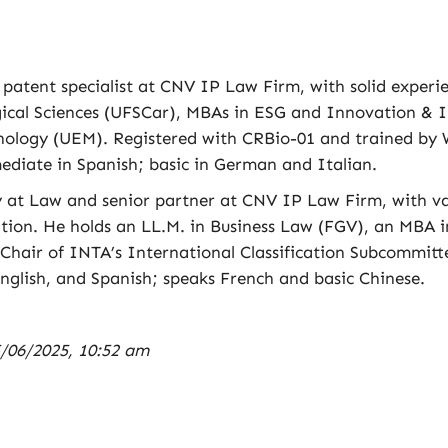
d patent specialist at CNV IP Law Firm, with solid experi
ogical Sciences (UFSCar), MBAs in ESG and Innovation 
nology (UEM). Registered with CRBio-01 and trained by W
ediate in Spanish; basic in German and Italian.
y at Law and senior partner at CNV IP Law Firm, with va
ition. He holds an LL.M. in Business Law (FGV), an MBA 
 Chair of INTA’s International Classification Subcommi
nglish, and Spanish; speaks French and basic Chinese.
/06/2025, 10:52 am