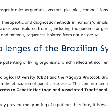
nsgenic microorganisms, vectors, plasmids, composition
.
:
therapeutic and diagnostic methods in humans/animals, d
ure or even isolated from it, including the genome or ge
s and animals, sequences isolated from nature
per se
.
allenges of the Brazilian 
the patenting of living organisms, which reflects ethical, 
ological Diversity (CBD)
and the
Nagoya Protocol
, Br
om the utilization of genetic resources. This commitment 
ccess to Genetic Heritage and Associated Traditiona
ay prevent the granting of a patent; therefore, it is esse