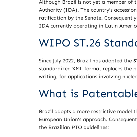
Although Brazil is not yet a member of 
Authority (IDA). The country’s accessi
ratification by the Senate. Consequently
IDA currently operating in Latin America
WIPO ST.26 Stand
Since July 2022, Brazil has adopted the
S
standardized XML format replaces the pr
writing, for applications involving nucl
What is Patentable
Brazil adopts a more restrictive model th
European Union’s approach. Consequently
the Brazilian PTO guidelines: