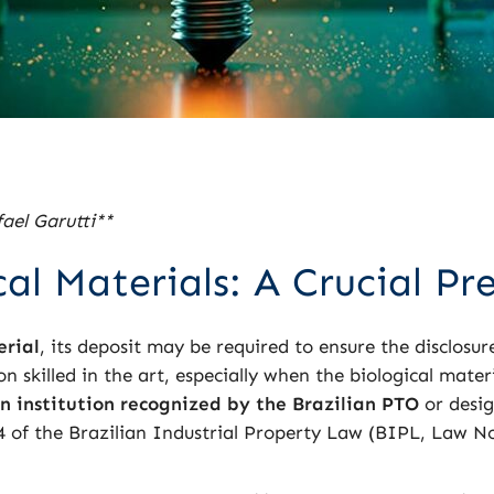
ael Garutti**
al Materials: A Crucial Pr
erial
, its deposit may be required to ensure the disclosure
 skilled in the art, especially when the biological mater
n institution recognized by the Brazilian PTO
or desig
24 of the Brazilian Industrial Property Law (BIPL, Law No.