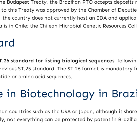
the Budapest Treaty, the Brazilian PTO accepts deposits
on to this Treaty was approved by the Chamber of Deputi
, the country does not currently host an IDA and applicat
 is in Chile: the Chilean Microbial Genetic Resources Co
ard
T.26 standard for listing biological sequences
, followi
evious ST.25 standard. The ST.26 format is mandatory f
eotide or amino acid sequences.
 in Biotechnology in Brazi
an countries such as the USA or Japan, although it shared
, not everything can be protected by patent in Brazilia