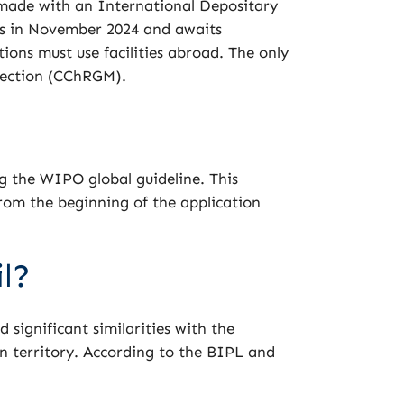
 made with an International Depositary
es in November 2024 and awaits
ions must use facilities abroad. The only
llection (CChRGM).
ng the WIPO global guideline. This
rom the beginning of the application
l?
 significant similarities with the
n territory. According to the BIPL and