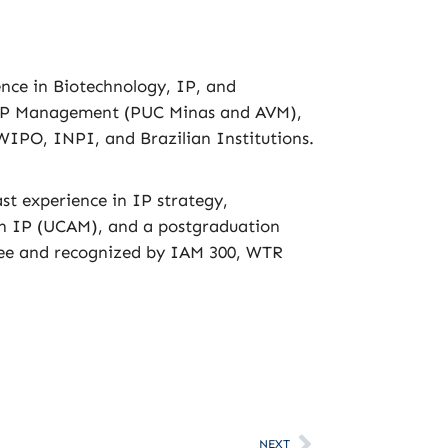
ence in Biotechnology, IP, and
& IP Management (PUC Minas and AVM),
IPO, INPI, and Brazilian Institutions.
st experience in IP strategy,
in IP (UCAM), and a postgraduation
ttee and recognized by IAM 300, WTR
NEXT