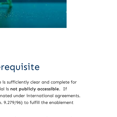
erequisite
 is sufficiently clear and complete for
ial is
not publicly accessible
. If
nated under international agreements.
 9.279/96) to fulfill the enablement