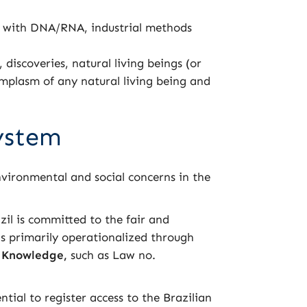
s with DNA/RNA, industrial methods
iscoveries, natural living beings (or
rmplasm of any natural living being and
System
environmental and social concerns in the
azil is committed to the fair and
is primarily operationalized through
l Knowledge,
such as Law no.
ntial to register access to the Brazilian