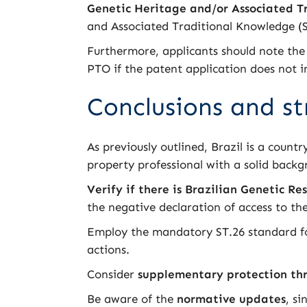
Genetic Heritage and/or Associated T
and Associated Traditional Knowledge 
Furthermore, applicants should note the
PTO if the patent application does not i
Conclusions and st
As previously outlined, Brazil is a country
property professional with a solid back
Verify if there is Brazilian Genetic Re
the negative declaration of access to t
Employ the mandatory ST.26 standard for
actions.
Consider
supplementary protection thr
Be aware of the
normative updates
, s