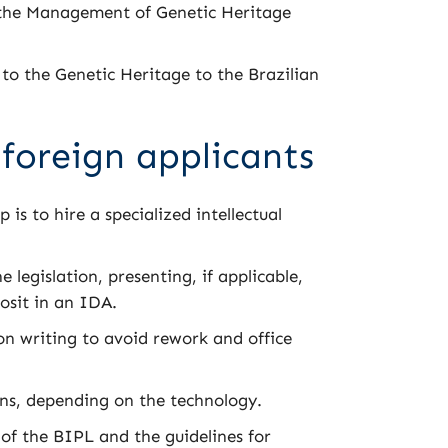
 the Management of Genetic Heritage
to the Genetic Heritage to the Brazilian
 foreign applicants
p is to hire a specialized intellectual
 legislation, presenting, if applicable,
osit in an IDA.
n writing to avoid rework and office
ns, depending on the technology.
 of the BIPL and the guidelines for