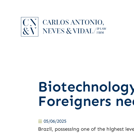
Biotechnology
Foreigners n
05/06/2025
Brazil, possessing one of the highest leve