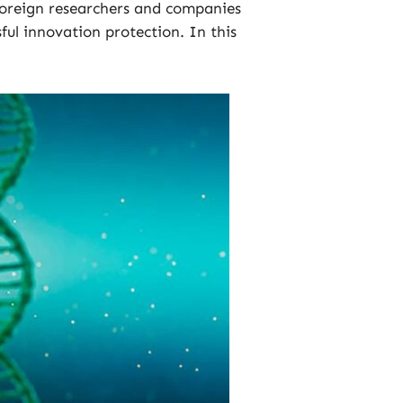
foreign researchers and companies
ful innovation protection. In this