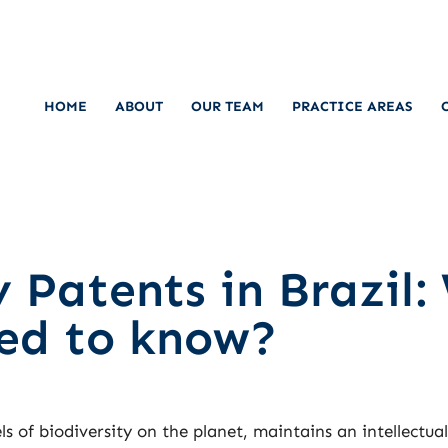
HOME
ABOUT
OUR TEAM
PRACTICE AREAS
 Patents in Brazil:
eed to know?
ls of biodiversity on the planet, maintains an intellectua