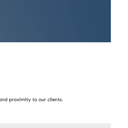
and proximity to our clients.