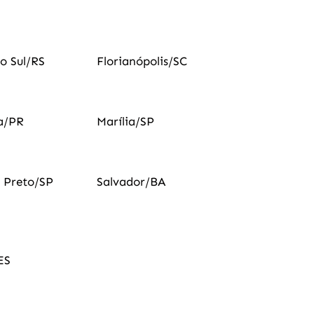
o Sul/RS
Florianópolis/SC
a/PR
Marília/SP
o Preto/SP
Salvador/BA
ES