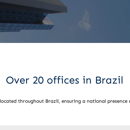
Over 20 offices in Brazil
y located throughout Brazil, ensuring a national presence 