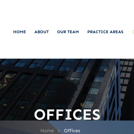
HOME
ABOUT
OUR TEAM
PRACTICE AREAS
OFFICES
>
Home
Offices