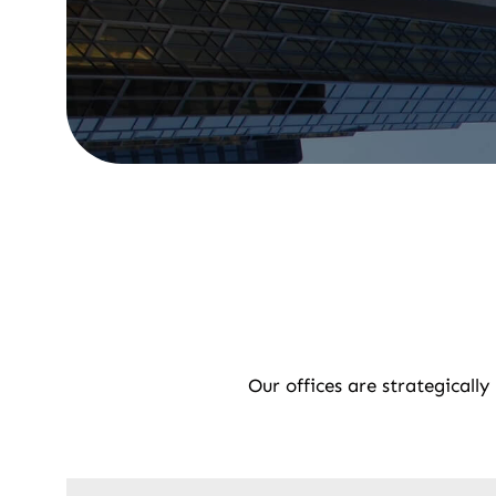
Our offices are strategicall