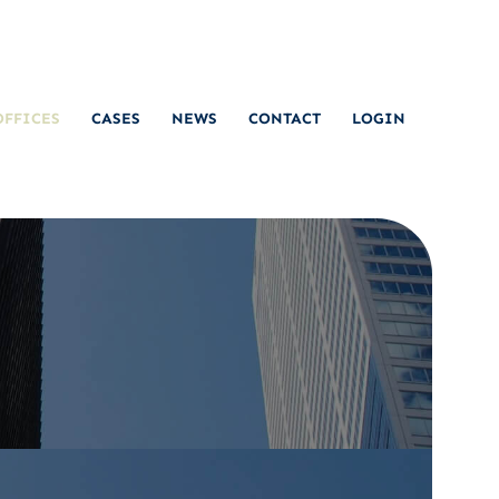
OFFICES
CASES
NEWS
CONTACT
LOGIN