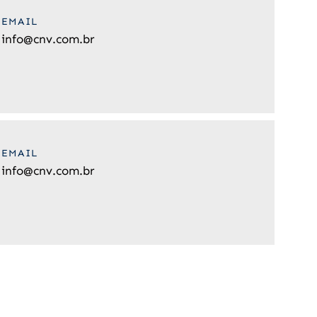
EMAIL
info@cnv.com.br
EMAIL
info@cnv.com.br