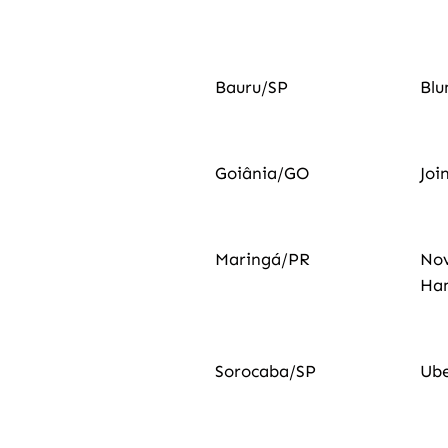
Bauru/SP
Bl
Goiânia/GO
Joi
Maringá/PR
No
Ha
Sorocaba/SP
Ub