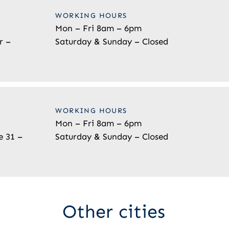
WORKING HOURS
Mon – Fri 8am – 6pm
r –
Saturday & Sunday – Closed
WORKING HOURS
Mon – Fri 8am – 6pm
e 31 –
Saturday & Sunday – Closed
Other cities