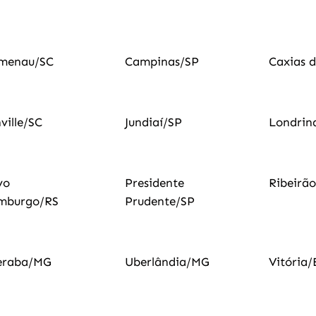
umenau/SC
Campinas/SP
Caxias d
nville/SC
Jundiaí/SP
Londrin
vo
Presidente
Ribeirã
mburgo/RS
Prudente/SP
eraba/MG
Uberlândia/MG
Vitória/