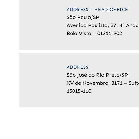
ADDRESS - HEAD OFFICE
São Paulo/SP
Avenida Paulista, 37, 4° Anda
Bela Vista – 01311-902
ADDRESS
São José do Rio Preto/SP
XV de Novembro, 3171 – Suit
15015-110