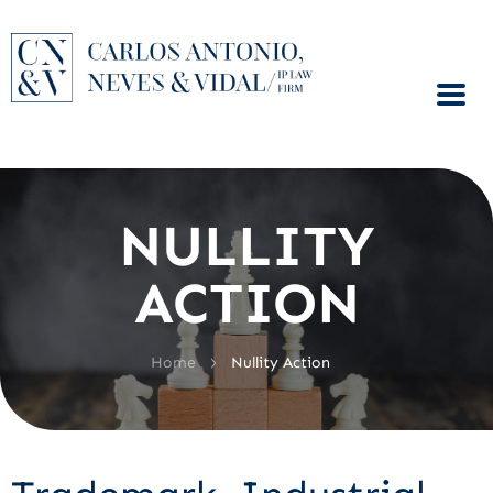
NULLITY
ACTION
>
Home
Nullity Action