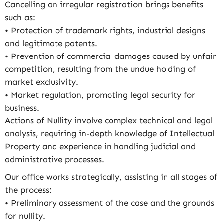
Cancelling an irregular registration brings benefits
such as:
• Protection of trademark rights, industrial designs
and legitimate patents.
• Prevention of commercial damages caused by unfair
competition, resulting from the undue holding of
market exclusivity.
• Market regulation, promoting legal security for
business.
Actions of Nullity involve complex technical and legal
analysis, requiring in-depth knowledge of Intellectual
Property and experience in handling judicial and
administrative processes.
Our office works strategically, assisting in all stages of
the process:
• Preliminary assessment of the case and the grounds
for nullity.