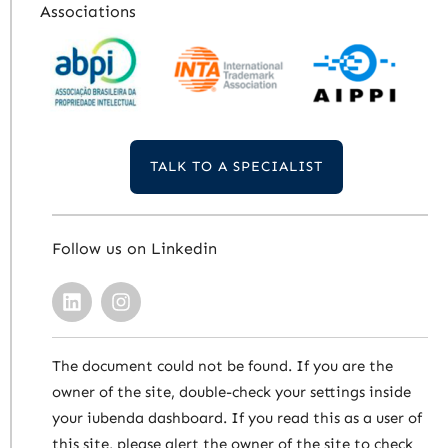
Associations
TALK TO A SPECIALIST
Follow us on Linkedin
The document could not be found. If you are the
owner of the site, double-check your settings inside
your iubenda dashboard. If you read this as a user of
this site, please alert the owner of the site to check