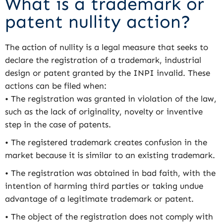
What is a trademark or
patent nullity action?
The action of nullity is a legal measure that seeks to
declare the registration of a trademark, industrial
design or patent granted by the INPI invalid. These
actions can be filed when:
• The registration was granted in violation of the law,
such as the lack of originality, novelty or inventive
step in the case of patents.
• The registered trademark creates confusion in the
market because it is similar to an existing trademark.
• The registration was obtained in bad faith, with the
intention of harming third parties or taking undue
advantage of a legitimate trademark or patent.
• The object of the registration does not comply with