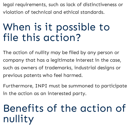
legal requirements, such as lack of distinctiveness or
violation of technical and ethical standards.
When is it possible to
file this action?
The action of nullity may be filed by any person or
company that has a legitimate interest in the case,
such as owners of trademarks, industrial designs or
previous patents who feel harmed.
Furthermore, INPI must be summoned to participate
in the action as an interested party.
Benefits of the action of
nullity