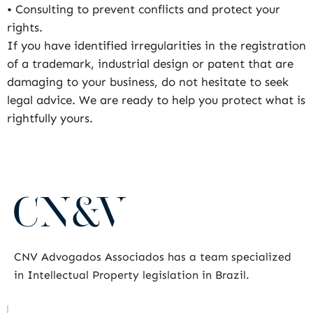
• Consulting to prevent conflicts and protect your
rights.
If you have identified irregularities in the registration
of a trademark, industrial design or patent that are
damaging to your business, do not hesitate to seek
legal advice. We are ready to help you protect what is
rightfully yours.
CNV Advogados Associados has a team specialized
in Intellectual Property legislation in Brazil.