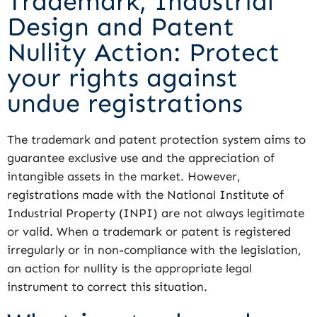
Trademark, Industrial
Design and Patent
Nullity Action: Protect
your rights against
undue registrations
The trademark and patent protection system aims to
guarantee exclusive use and the appreciation of
intangible assets in the market. However,
registrations made with the National Institute of
Industrial Property (INPI) are not always legitimate
or valid. When a trademark or patent is registered
irregularly or in non-compliance with the legislation,
an action for nullity is the appropriate legal
instrument to correct this situation.