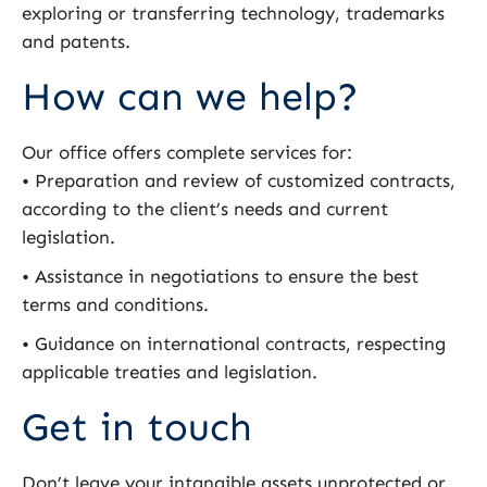
exploring or transferring technology, trademarks
and patents.
How can we help?
Our office offers complete services for:
• Preparation and review of customized contracts,
according to the client’s needs and current
legislation.
• Assistance in negotiations to ensure the best
terms and conditions.
• Guidance on international contracts, respecting
applicable treaties and legislation.
Get in touch
Don’t leave your intangible assets unprotected or