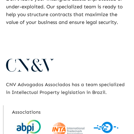
under-exploited. Our specialized team is ready to
help you structure contracts that maximize the
value of your business and ensure legal security.
CNV Advogados Associados has a team specialized
in Intellectual Property legislation in Brazil.
Associations