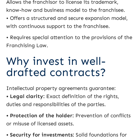
Allows the franchisor to license its trademark,
know-how and business model to the franchisee.
• Offers a structured and secure expansion model,
with continuous support to the franchisee.
• Requires special attention to the provisions of the
Franchising Law.
Why invest in well-
drafted contracts?
Intellectual property agreements guarantee:
•
Legal clarity:
Exact definition of the rights,
duties and responsibilities of the parties.
• Protection of the holder:
Prevention of conflicts
or misuse of licensed assets.
• Security for investments:
Solid foundations for