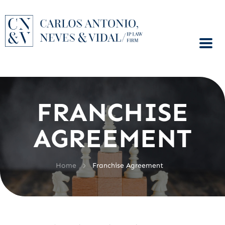
FRANCHISE
AGREEMENT
>
Home
Franchise Agreement