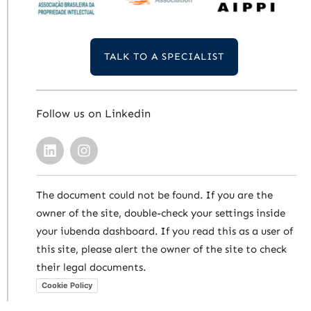
TALK TO A SPECIALIST
Follow us on Linkedin
The document could not be found. If you are the
owner of the site, double-check your settings inside
your iubenda dashboard. If you read this as a user of
this site, please alert the owner of the site to check
their legal documents.
Cookie Policy