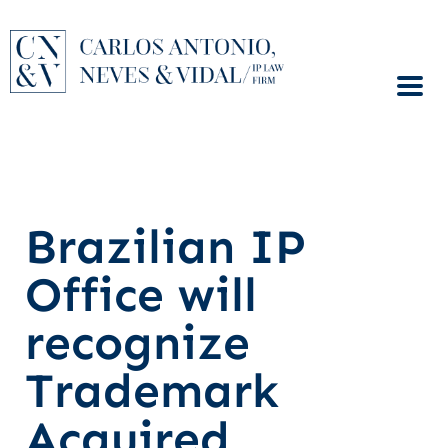
Brazilian IP
Office will
recognize
Trademark
Acquired