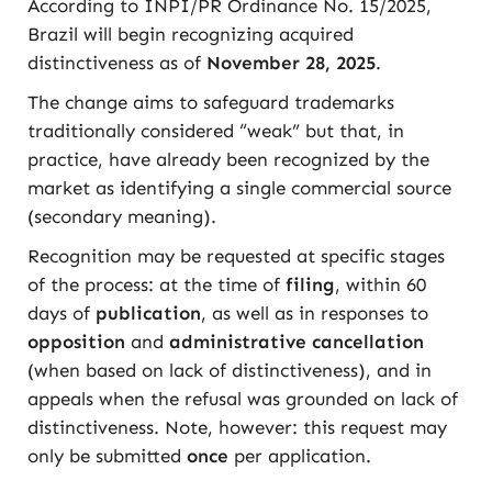
According to INPI/PR Ordinance No. 15/2025,
Brazil will begin recognizing acquired
distinctiveness as of
November 28, 2025
.
The change aims to safeguard trademarks
traditionally considered “weak” but that, in
practice, have already been recognized by the
market as identifying a single commercial source
(secondary meaning).
Recognition may be requested at specific stages
of the process: at the time of
filing
, within 60
days of
publication
, as well as in responses to
opposition
and
administrative cancellation
(when based on lack of distinctiveness), and in
appeals when the refusal was grounded on lack of
distinctiveness. Note, however: this request may
only be submitted
once
per application.