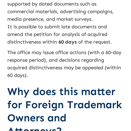
supported by dated documents such as
commercial materials, advertising campaigns,
media presence, and market surveys.
It is possible to submit late documents and
amend the petition for analysis of acquired
distinctiveness within
60 days
of the request.
The office may issue office actions (with a 60-day
response period), and decisions regarding
acquired distinctiveness may be appealed (within
60 days).
Why does this matter
for Foreign Trademark
Owners and
Attorneys?