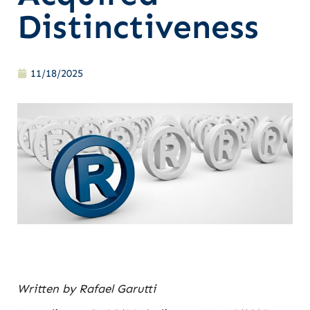
Distinctiveness
11/18/2025
Written by Rafael Garutti