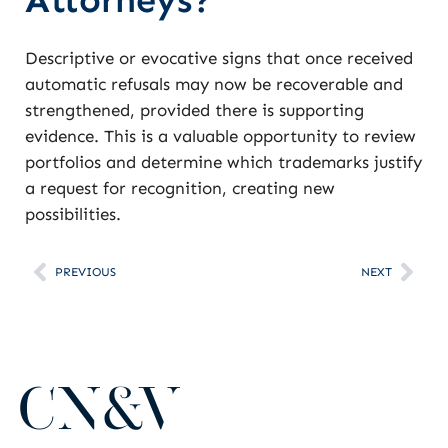
Descriptive or evocative signs that once received
automatic refusals may now be recoverable and
strengthened, provided there is supporting
evidence. This is a valuable opportunity to review
portfolios and determine which trademarks justify
a request for recognition, creating new
possibilities.
PREVIOUS
NEXT