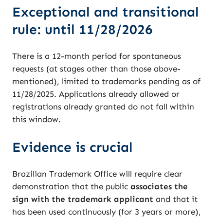
Exceptional and transitional
rule: until 11/28/2026
There is a 12-month period for spontaneous
requests (at stages other than those above-
mentioned), limited to trademarks pending as of
11/28/2025. Applications already allowed or
registrations already granted do not fall within
this window.
Evidence is crucial
Brazilian Trademark Office will require clear
demonstration that the public
associates the
sign with the trademark applicant
and that it
has been used continuously (for 3 years or more),