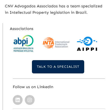
CNV Advogados Associados has a team specialized
in Intellectual Property legislation in Brazil.
Associations
TALK TO A SPECIALIST
Follow us on Linkedin