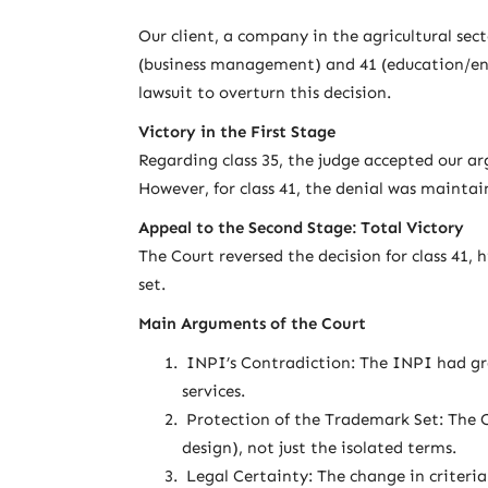
Our client, a company in the agricultural sec
(business management) and 41 (education/ente
lawsuit to overturn this decision.
Victory in the First Stage
Regarding class 35, the judge accepted our a
However, for class 41, the denial was maintai
Appeal to the Second Stage: Total Victory
The Court reversed the decision for class 41,
set.
Main Arguments of the Court
INPI’s Contradiction: The INPI had gran
services.
Protection of the Trademark Set: The 
design), not just the isolated terms.
Legal Certainty: The change in criteria