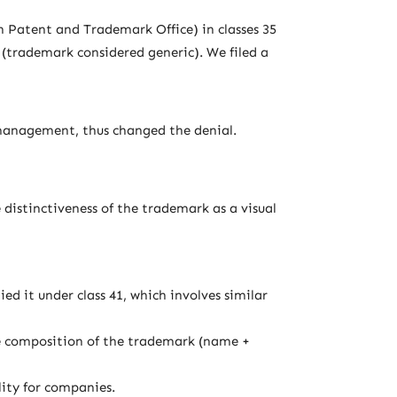
n Patent and Trademark Office) in classes 35
(trademark considered generic). We filed a
 management, thus changed the denial.
 distinctiveness of the trademark as a visual
d it under class 41, which involves similar
e composition of the trademark (name +
lity for companies.