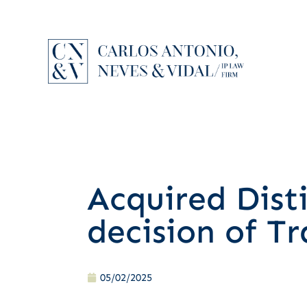
Acquired Dist
decision of T
05/02/2025