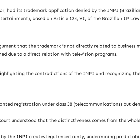
tor, had its trademark application denied by the INPI (Brazilia
rtainment), based on Article 124, VI, of the Brazilian IP Law 
rgument that the trademark is not directly related to business
ned due to a direct relation with television programs.
 highlighting the contradictions of the INPI and recognizing the
ted registration under class 38 (telecommunications) but denie
Court understood that the distinctiveness comes from the whol
 by the INPI creates legal uncertainty, undermining predictabi