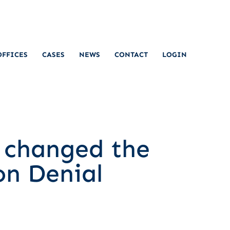
OFFICES
CASES
NEWS
CONTACT
LOGIN
t changed the
on Denial