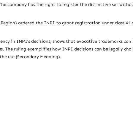
he company has the right to register the distinctive set witho
 Region) ordered the INPI to grant registration under class 41 
tency in INPI’s decisions, shows that evocative trademarks can 
ss. The ruling exemplifies how INPI decisions can be legally cha
 the use (Secondary Meaning).