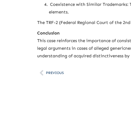
Coexistence with Similar Trademarks: T
elements.
The TRF-2 (Federal Regional Court of the 2nd
Conclusion
This case reinforces the importance of consis
legal arguments in cases of alleged genericne
understanding of acquired distinctiveness by
PREVIOUS