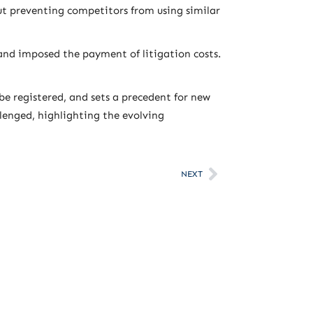
ut preventing competitors from using similar
and imposed the payment of litigation costs.
be registered, and sets a precedent for new
llenged, highlighting the evolving
NEXT