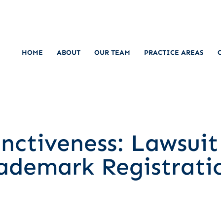
HOME
ABOUT
OUR TEAM
PRACTICE AREAS
inctiveness: Lawsui
rademark Registrati