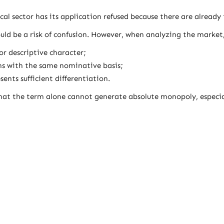
l sector has its application refused because there are alread
ld be a risk of confusion. However, when analyzing the market,
r descriptive character;
ons with the same nominative basis;
sents sufficient differentiation.
at the term alone cannot generate absolute monopoly, especial