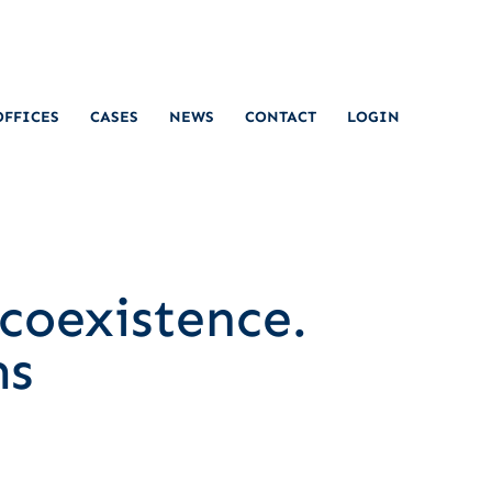
OFFICES
CASES
NEWS
CONTACT
LOGIN
coexistence.
ms