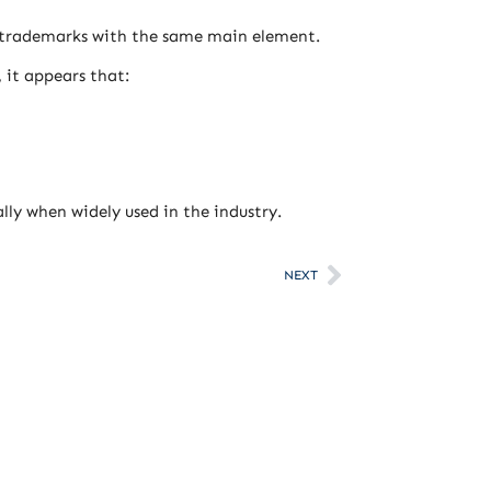
y trademarks with the same main element.
 it appears that:
ly when widely used in the industry.
NEXT