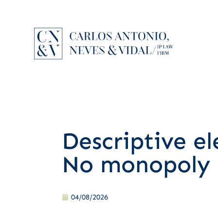
Descriptive e
No monopoly 
04/08/2026