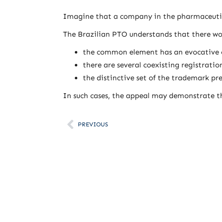
Imagine that a company in the pharmaceutica
The Brazilian PTO understands that there wou
the common element has an evocative o
there are several coexisting registrati
the distinctive set of the trademark pre
In such cases, the appeal may demonstrate th
PREVIOUS