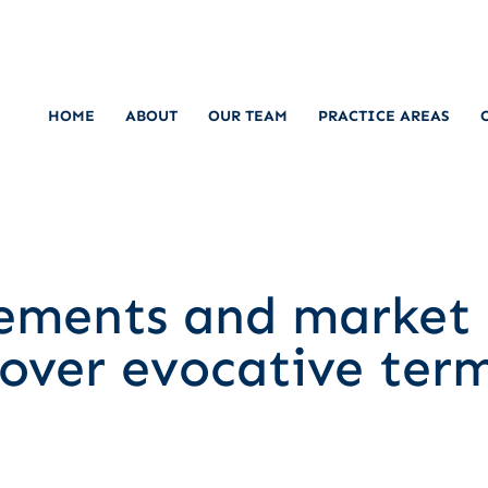
HOME
ABOUT
OUR TEAM
PRACTICE AREAS
lements and market 
over evocative ter