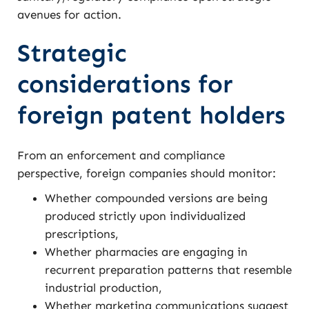
avenues for action.
Strategic
considerations for
foreign patent holders
From an enforcement and compliance
perspective, foreign companies should monitor:
Whether compounded versions are being
produced strictly upon individualized
prescriptions,
Whether pharmacies are engaging in
recurrent preparation patterns that resemble
industrial production,
Whether marketing communications suggest