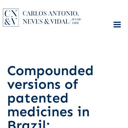
Compounded
versions of
patented
medicines in
Brazil: