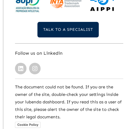
TALK TO A SPECIALIST
Follow us on Linkedin
The document could not be found. If you are the
owner of the site, double-check your settings inside
your iubenda dashboard. If you read this as a user of
this site, please alert the owner of the site to check
their legal documents.
Cookie Policy