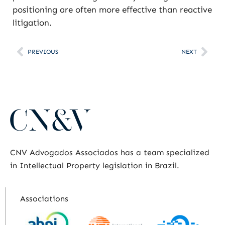
positioning are often more effective than reactive
litigation.
PREVIOUS
NEXT
CNV Advogados Associados has a team specialized
in Intellectual Property legislation in Brazil.
Associations