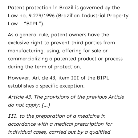
Patent protection in Brazil is governed by the
Law no. 9.279/1996 (Brazilian Industrial Property
Law – “BIPL”).
As a general rule, patent owners have the
exclusive right to prevent third parties from
manufacturing, using, offering for sale or
commercializing a patented product or process
during the term of protection.
However, Article 43, item III of the BIPL
establishes a specific exception:
Article 43. The provisions of the previous Article
do not apply: […]
III. to the preparation of a medicine in
accordance with a medical prescription for
individual cases, carried out by a qualified