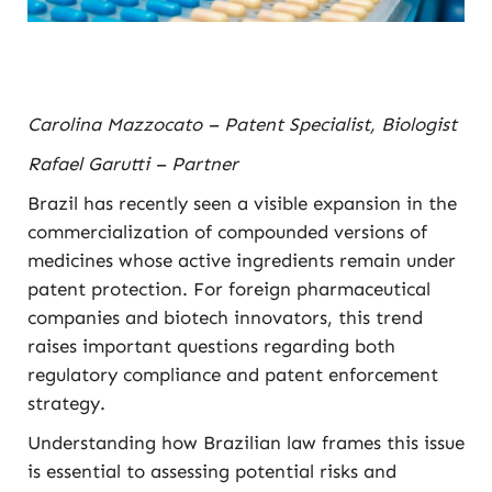
Carolina Mazzocato – Patent Specialist, Biologist
Rafael Garutti – Partner
Brazil has recently seen a visible expansion in the
commercialization of compounded versions of
medicines whose active ingredients remain under
patent protection. For foreign pharmaceutical
companies and biotech innovators, this trend
raises important questions regarding both
regulatory compliance and patent enforcement
strategy.
Understanding how Brazilian law frames this issue
is essential to assessing potential risks and