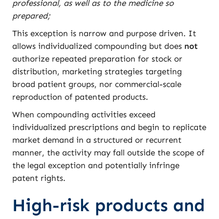
professional, as well as to the medicine so
prepared;
This exception is narrow and purpose driven. It
allows individualized compounding but does
not
authorize repeated preparation for stock or
distribution, marketing strategies targeting
broad patient groups, nor commercial-scale
reproduction of patented products.
When compounding activities exceed
individualized prescriptions and begin to replicate
market demand in a structured or recurrent
manner, the activity may fall outside the scope of
the legal exception and potentially infringe
patent rights.
High-risk products and