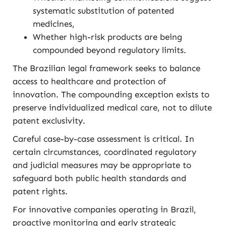
systematic substitution of patented
medicines,
Whether high-risk products are being
compounded beyond regulatory limits.
The Brazilian legal framework seeks to balance
access to healthcare and protection of
innovation. The compounding exception exists to
preserve individualized medical care, not to dilute
patent exclusivity.
Careful case-by-case assessment is critical. In
certain circumstances, coordinated regulatory
and judicial measures may be appropriate to
safeguard both public health standards and
patent rights.
For innovative companies operating in Brazil,
proactive monitoring and early strategic