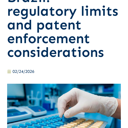
regulatory limits
and patent
enforcement
considerations
02/24/2026