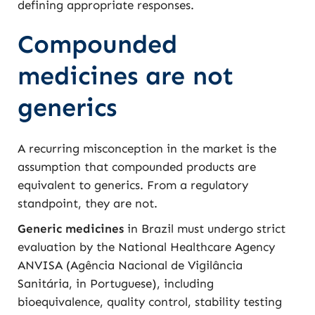
defining appropriate responses.
Compounded
medicines are not
generics
A recurring misconception in the market is the
assumption that compounded products are
equivalent to generics. From a regulatory
standpoint, they are not.
Generic medicines
in Brazil must undergo strict
evaluation by the National Healthcare Agency
ANVISA (Agência Nacional de Vigilância
Sanitária, in Portuguese), including
bioequivalence, quality control, stability testing