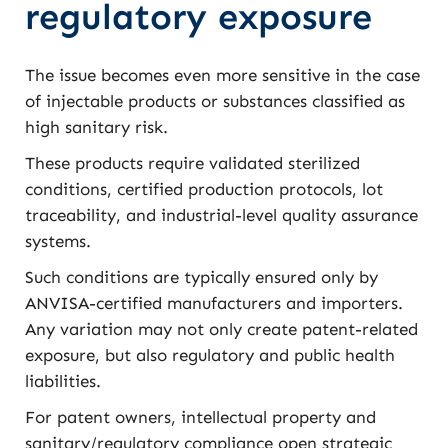
regulatory exposure
The issue becomes even more sensitive in the case
of injectable products or substances classified as
high sanitary risk.
These products require validated sterilized
conditions, certified production protocols, lot
traceability, and industrial-level quality assurance
systems.
Such conditions are typically ensured only by
ANVISA-certified manufacturers and importers.
Any variation may not only create patent-related
exposure, but also regulatory and public health
liabilities.
For patent owners, intellectual property and
sanitary/regulatory compliance open strategic