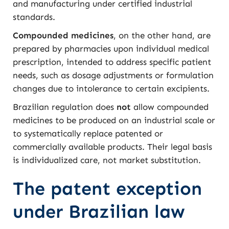
and manufacturing under certified industrial
standards.
Compounded medicines
, on the other hand, are
prepared by pharmacies upon individual medical
prescription, intended to address specific patient
needs, such as dosage adjustments or formulation
changes due to intolerance to certain excipients.
Brazilian regulation does
not
allow compounded
medicines to be produced on an industrial scale or
to systematically replace patented or
commercially available products. Their legal basis
is individualized care, not market substitution.
The patent exception
under Brazilian law