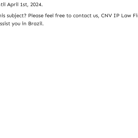
il April 1st, 2024.
s subject? Please feel free to contact us, CNV IP Law F
sist you in Brazil.