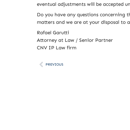
eventual adjustments will be accepted unt
Do you have any questions concerning thi
matters and we are at your disposal to as
Rafael Garutti
Attorney at Law / Senior Partner
CNV IP Law firm
PREVIOUS