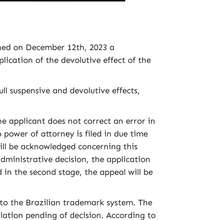
shed on December 12th, 2023 a
lication of the devolutive effect of the
ull suspensive and devolutive effects,
applicant does not correct an error in
o power of attorney is filed in due time
will be acknowledged concerning this
 administrative decision, the application
 in the second stage, the appeal will be
o the Brazilian trademark system. The
lation pending of decision. According to