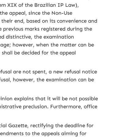
tem XIX of the Brazilian IP Law),
f the appeal, since the Non-Use
t their end, based on its convenience and
 previous marks registered during the
d distinctive, the examination
 stage; however, when the matter can be
shall be decided for the appeal
sal are not spent, a new refusal notice
efusal, however, the examination can be
on explains that it will be not possible
istrative preclusion. Furthermore, office
al Gazette, rectifying the deadline for
Amendments to the appeals aiming for