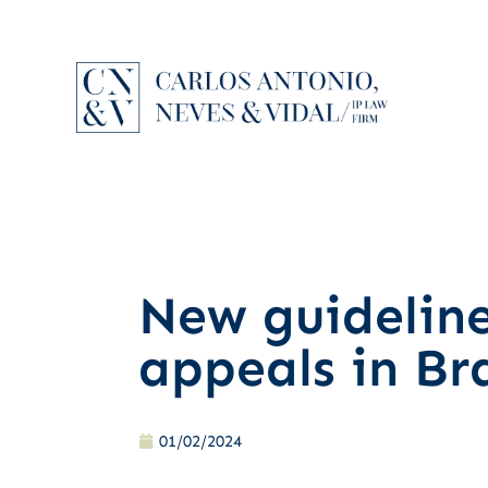
New guidelin
appeals in Bra
01/02/2024