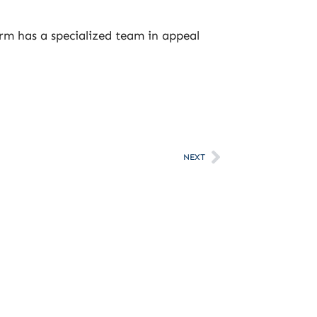
irm has a specialized team in appeal
NEXT