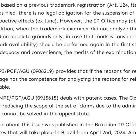
ed based on a previous trademark registration (Art. 124, i
 filed, there is no legal obligation for the suspension o
oactive effects (ex tunc). However, the IP Office may (a
dition, when the trademark examiner did not analyze the
on absolute grounds only, in case that mark is considere
ark availability) should be performed again in the first
dequacy and convenience, the merits of the examination 
PGF/AGU (0906219) provides that if the reasons for refu
 stage has the competence for analyzing the reasons for r
able.
I/PGF/AGU (0915615) deals with patent cases. The Opini
 reducing the scope of the set of claims due to the admin
, cannot be solved in the appeal state.
bout this issue was published in the Brazilian IP Offici
es that will take place in Brazil from April 2nd, 2024. 