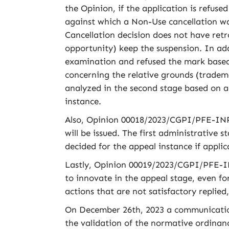
the Opinion, if the application is refus
against which a Non-Use cancellation was
Cancellation decision does not have retr
opportunity) keep the suspension. In ad
examination and refused the mark based 
concerning the relative grounds (tradem
analyzed in the second stage based on a
instance.
Also, Opinion 00018/2023/CGPI/PFE-INPI/
will be issued. The first administrative
decided for the appeal instance if applic
Lastly, Opinion 00019/2023/CGPI/PFE-INP
to innovate in the appeal stage, even for
actions that are not satisfactory replied
On December 26th, 2023 a communication a
the validation of the normative ordinanc