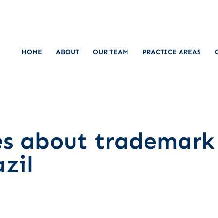
HOME
ABOUT
OUR TEAM
PRACTICE AREAS
es about trademark
zil