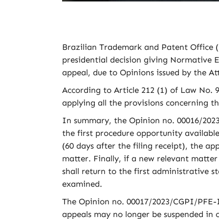
Brazilian Trademark and Patent Office (
presidential decision giving Normative Ef
appeal, due to Opinions issued by the At
According to Article 212 (1) of Law No. 9
applying all the provisions concerning t
In summary, the Opinion no. 00016/2023
the first procedure opportunity available,
(60 days after the filing receipt), the a
matter. Finally, if a new relevant matter 
shall return to the first administrative 
examined.
The Opinion no. 00017/2023/CGPI/PFE-IN
appeals may no longer be suspended in c