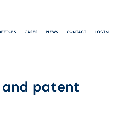
OFFICES
CASES
NEWS
CONTACT
LOGIN
 and patent