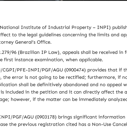
National Institute of Industrial Property – INPI) publi
fect to the legal guidelines concerning the limits and app
torney General’s Office.
.279/96 (Brazilian IP Law), appeals shall be received in f
he first instance examination, when applicable.
/CGPI/PFE-INPI/PGF/AGU (0900474) provides that if the 
 the error is not going to be rectified; furthermore, if n
pplication shall be definitively abandoned and no appeal 
is included in the petition and it can directly affect the
stage; however, if the matter can be immediately analyzed
PI/PGF/AGU (0903178) brings significant information t
ase the previous registration cited has a Non-Use Cancel