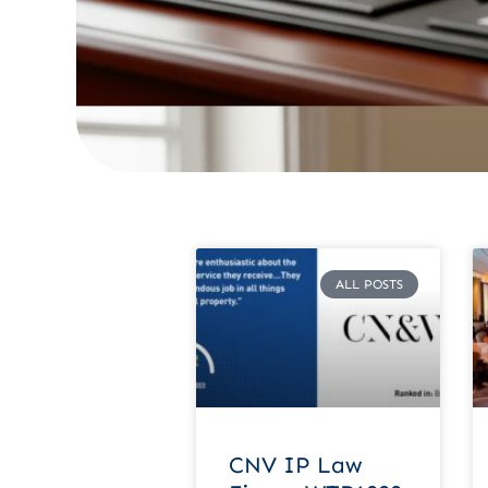
ALL POSTS
CNV IP Law