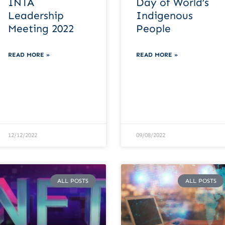
INTA
Day of World’s
Leadership
Indigenous
Meeting 2022
People
READ MORE »
READ MORE »
12/12/2022
09/08/2022
ALL POSTS
ALL POSTS