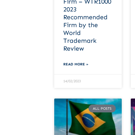
Firm – WTR1000
2023
Recommended
Firm by the
World
Trademark
Review
READ MORE »
14/02/2023
ALL POSTS