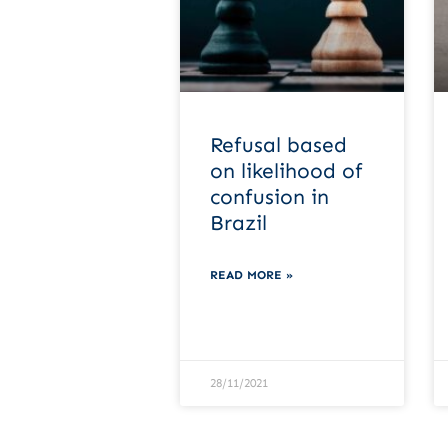
Refusal based
on likelihood of
confusion in
Brazil
READ MORE »
28/11/2021