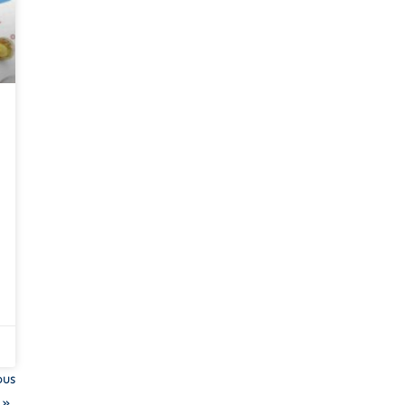
ous
 »