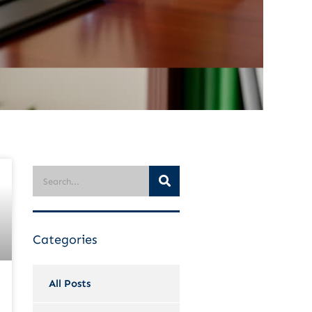
Categories
All Posts