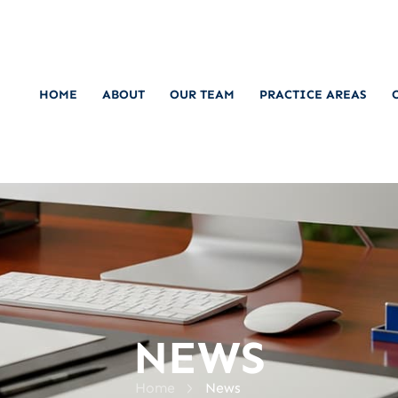
HOME
ABOUT
OUR TEAM
PRACTICE AREAS
NEWS
>
Home
News