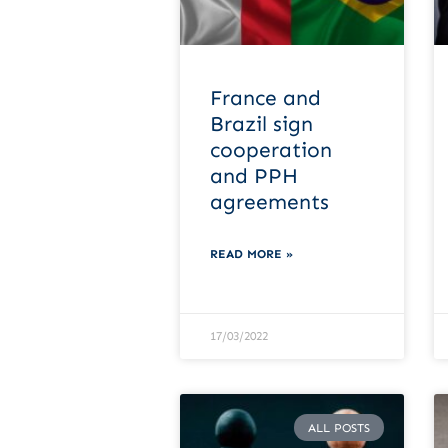
France and
Brazil sign
cooperation
and PPH
agreements
READ MORE »
17/03/2022
ALL POSTS