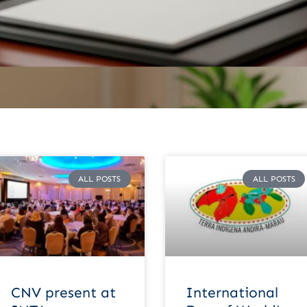
ALL POSTS
ALL POSTS
CNV present at
International