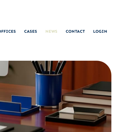
OFFICES
CASES
NEWS
CONTACT
LOGIN