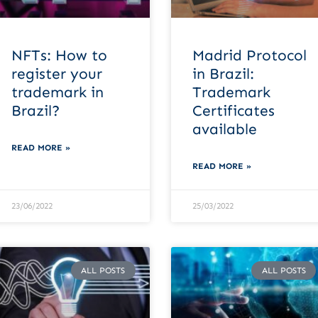
NFTs: How to
Madrid Protocol
register your
in Brazil:
trademark in
Trademark
Brazil?
Certificates
available
READ MORE »
READ MORE »
23/06/2022
25/03/2022
ALL POSTS
ALL POSTS