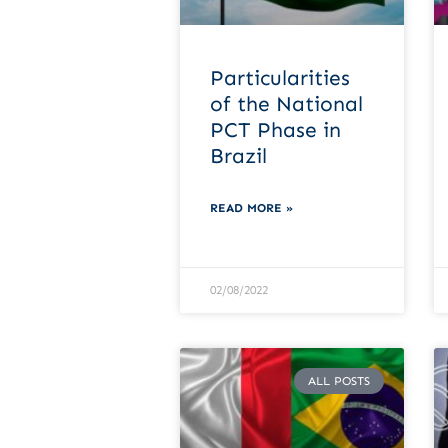
Particularities
of the National
PCT Phase in
Brazil
READ MORE »
02/08/2022
ALL POSTS