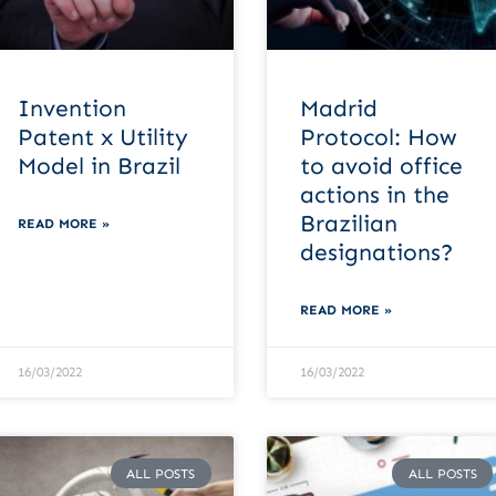
Invention
Madrid
Patent x Utility
Protocol: How
Model in Brazil
to avoid office
actions in the
Brazilian
READ MORE »
designations?
READ MORE »
16/03/2022
16/03/2022
ALL POSTS
ALL POSTS