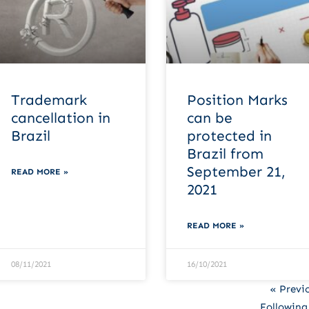
Trademark
Position Marks
cancellation in
can be
Brazil
protected in
Brazil from
September 21,
READ MORE »
2021
READ MORE »
08/11/2021
16/10/2021
« Previ
Following