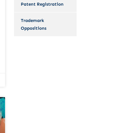
Patent Registration
Trademark
Oppositions