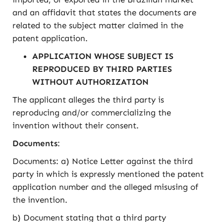
and an affidavit that states the documents are
related to the subject matter claimed in the
patent application.
APPLICATION WHOSE SUBJECT IS
REPRODUCED BY THIRD PARTIES
WITHOUT AUTHORIZATION
The applicant alleges the third party is
reproducing and/or commercializing the
invention without their consent.
Documents
:
Documents: a) Notice Letter against the third
party in which is expressly mentioned the patent
application number and the alleged misusing of
the invention.
b) Document stating that a third party