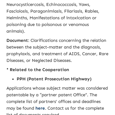
Neurocysticercosis, Echinococcosis, Yaws,
Fasciolosis, Paragonimiasis, Filariasis, Rabies,
Helminths, Manifestations of intoxication or
poisoning due to poisonous or venomous
animals).
Document
: Clarifications concerning the relation
between the subject-matter and the diagnosis,
prophylaxis, and treatment of AIDS, Cancer, Rare
Diseases, or Neglected Diseases.
* Related to the Cooperation
PPH (Patent Prosecution Highway)
Applications whose subject matter was considered
patentable by a “partner patent Office”. The
complete list of partners’ offices and deadlines
may be found
here
. Contact us for the complete
list of documents required.