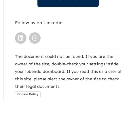
Follow us on Linkedin
The document could not be found. If you are the
owner of the site, double-check your settings inside
your iubenda dashboard. If you read this as a user of
this site, please alert the owner of the site to check
their legal documents.
Cookie Policy
Carlos Antonio Neves & Vidal Advogados
Associados | CNPJ 07.790.476/0001-12