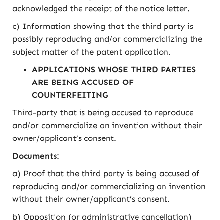
acknowledged the receipt of the notice letter.
c) Information showing that the third party is
possibly reproducing and/or commercializing the
subject matter of the patent application.
APPLICATIONS WHOSE THIRD PARTIES
ARE BEING ACCUSED OF
COUNTERFEITING
Third-party that is being accused to reproduce
and/or commercialize an invention without their
owner/applicant’s consent.
Documents
:
a) Proof that the third party is being accused of
reproducing and/or commercializing an invention
without their owner/applicant’s consent.
b) Opposition (or administrative cancellation)