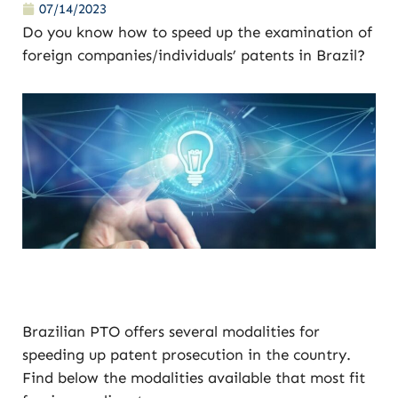
07/14/2023
Do you know how to speed up the examination of
foreign companies/individuals’ patents in Brazil?
Brazilian PTO offers several modalities for
speeding up patent prosecution in the country.
Find below the modalities available that most fit