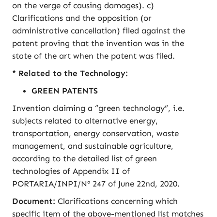
on the verge of causing damages). c)
Clarifications and the opposition (or
administrative cancellation) filed against the
patent proving that the invention was in the
state of the art when the patent was filed.
* Related to the Technology:
GREEN PATENTS
Invention claiming a “green technology”, i.e.
subjects related to alternative energy,
transportation, energy conservation, waste
management, and sustainable agriculture,
according to the detailed list of green
technologies of Appendix II of
PORTARIA/INPI/Nº 247 of June 22nd, 2020.
Document:
Clarifications concerning which
specific item of the above-mentioned list matches