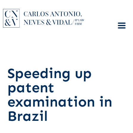
Speeding up
patent
examination in
Brazil