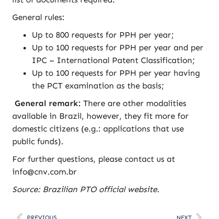
General rules:
Up to 800 requests for PPH per year;
Up to 100 requests for PPH per year and per
IPC – International Patent Classification;
Up to 100 requests for PPH per year having
the PCT examination as the basis;
General remark:
There are other modalities
available in Brazil, however, they fit more for
domestic citizens (e.g.: applications that use
public funds).
For further questions, please contact us at
info@cnv.com.br
Source: Brazilian PTO official website
.
PREVIOUS
NEXT