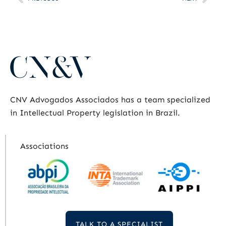
CNV Advogados Associados has a team specialized
in Intellectual Property legislation in Brazil.
Associations
TALK TO A SPECIALIST