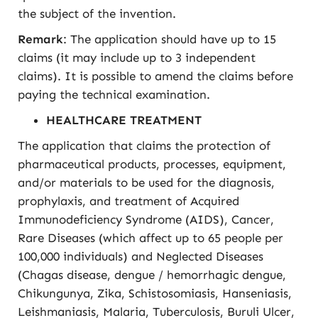
the subject of the invention.
Remark
: The application should have up to 15
claims (it may include up to 3 independent
claims). It is possible to amend the claims before
paying the technical examination.
HEALTHCARE TREATMENT
The application that claims the protection of
pharmaceutical products, processes, equipment,
and/or materials to be used for the diagnosis,
prophylaxis, and treatment of Acquired
Immunodeficiency Syndrome (AIDS), Cancer,
Rare Diseases (which affect up to 65 people per
100,000 individuals) and Neglected Diseases
(Chagas disease, dengue / hemorrhagic dengue,
Chikungunya, Zika, Schistosomiasis, Hanseniasis,
Leishmaniasis, Malaria, Tuberculosis, Buruli Ulcer,