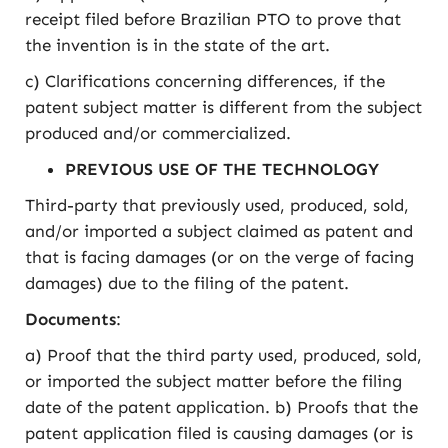
receipt filed before Brazilian PTO to prove that
the invention is in the state of the art.
c) Clarifications concerning differences, if the
patent subject matter is different from the subject
produced and/or commercialized.
PREVIOUS USE OF THE TECHNOLOGY
Third-party that previously used, produced, sold,
and/or imported a subject claimed as patent and
that is facing damages (or on the verge of facing
damages) due to the filing of the patent.
Documents
:
a) Proof that the third party used, produced, sold,
or imported the subject matter before the filing
date of the patent application. b) Proofs that the
patent application filed is causing damages (or is