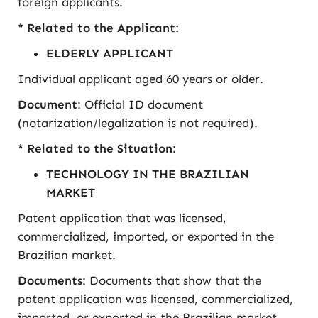
foreign applicants.
* Related to the Applicant:
ELDERLY APPLICANT
Individual applicant aged 60 years or older.
Document
: Official ID document
(notarization/legalization is not required).
* Related to the Situation:
TECHNOLOGY IN THE BRAZILIAN
MARKET
Patent application that was licensed,
commercialized, imported, or exported in the
Brazilian market.
Documents
: Documents that show that the
patent application was licensed, commercialized,
imported, or exported in the Brazilian market