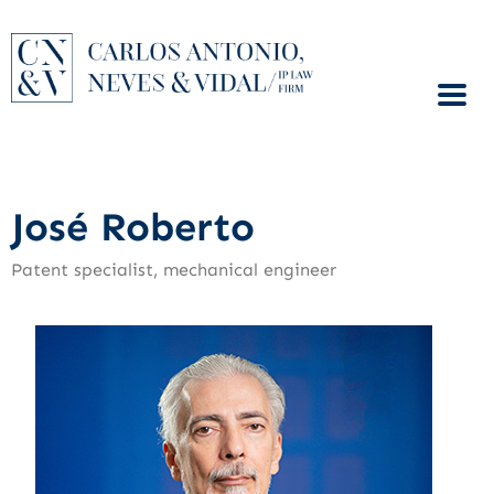
José Roberto
Patent specialist, mechanical engineer