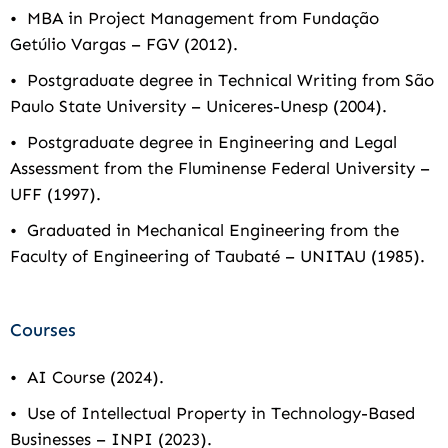
• MBA in Project Management from Fundação
Getúlio Vargas – FGV (2012).
• Postgraduate degree in Technical Writing from São
Paulo State University – Uniceres-Unesp (2004).
• Postgraduate degree in Engineering and Legal
Assessment from the Fluminense Federal University –
UFF (1997).
• Graduated in Mechanical Engineering from the
Faculty of Engineering of Taubaté – UNITAU (1985).
Courses
• AI Course (2024).
• Use of Intellectual Property in Technology-Based
Businesses – INPI (2023).