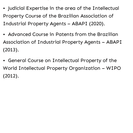
• Judicial Expertise in the area of the Intellectual
Property Course of the Brazilian Association of
Industrial Property Agents – ABAPI (2020).
• Advanced Course in Patents from the Brazilian
Association of Industrial Property Agents – ABAPI
(2013).
• General Course on Intellectual Property of the
World Intellectual Property Organization – WIPO
(2012).