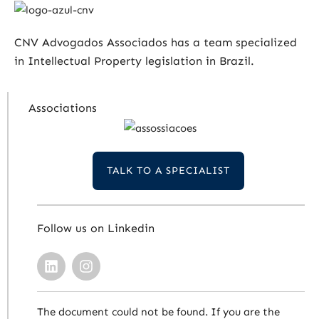
CNV Advogados Associados has a team specialized
in Intellectual Property legislation in Brazil.
Associations
TALK TO A SPECIALIST
Follow us on Linkedin
The document could not be found. If you are the