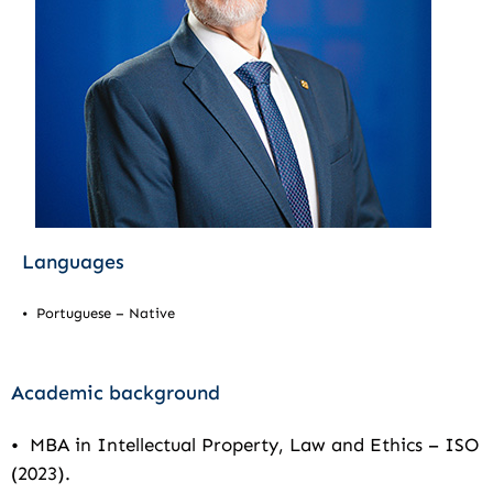
Languages
• Portuguese – Native
Academic background
• MBA in Intellectual Property, Law and Ethics – ISO
(2023).