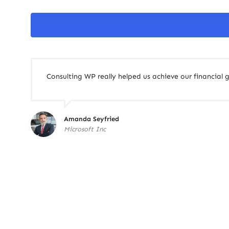
Consulting WP really helped us achieve our financial g
Amanda Seyfried
Microsoft Inc