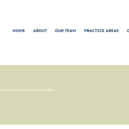
HOME
ABOUT
OUR TEAM
PRACTICE AREAS
ubmit a business inquiry online.