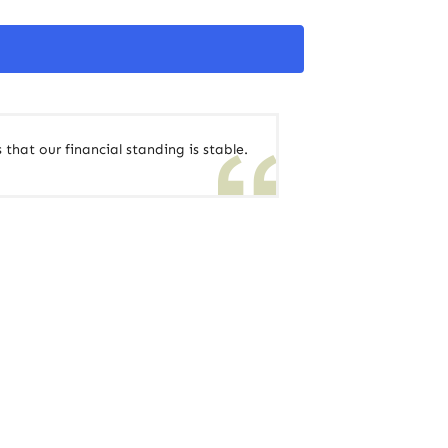
 that our financial standing is stable.