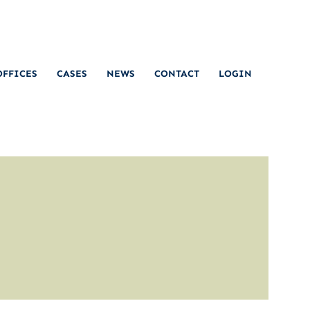
OFFICES
CASES
NEWS
CONTACT
LOGIN