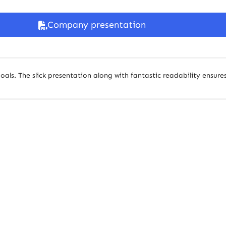
Company presentation
oals. The slick presentation along with fantastic readability ensures