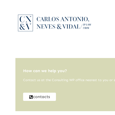
How can we help you?
Contact us at the Consulting WP office nearest to you or s
contacts