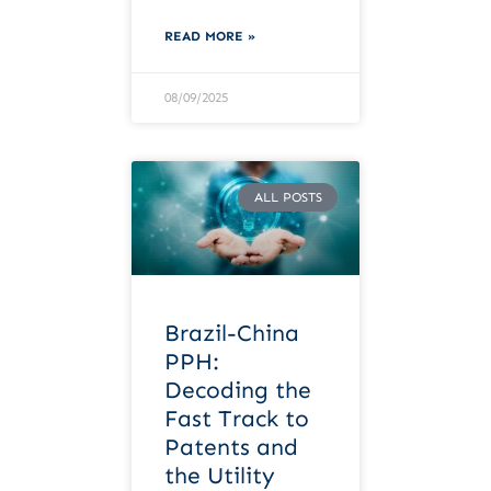
READ MORE »
08/09/2025
ALL POSTS
Brazil-China
PPH:
Decoding the
Fast Track to
Patents and
the Utility