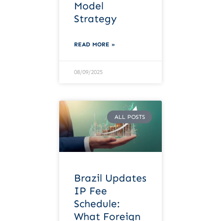
Model
Strategy
READ MORE »
08/09/2025
ALL POSTS
Brazil Updates
IP Fee
Schedule:
What Foreign