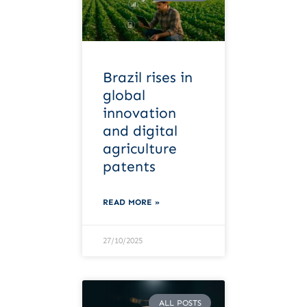
Brazil rises in
global
innovation
and digital
agriculture
patents
READ MORE »
27/10/2025
ALL POSTS