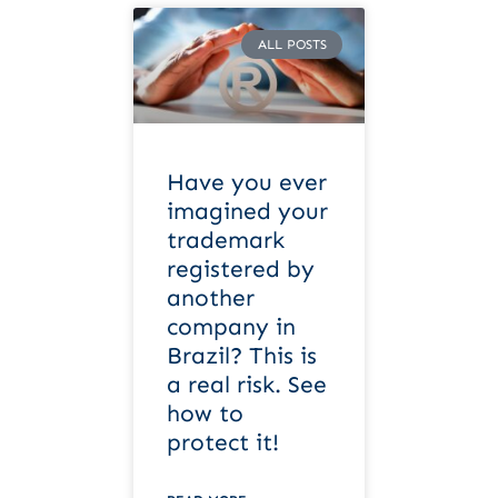
ALL POSTS
Have you ever
imagined your
trademark
registered by
another
company in
Brazil? This is
a real risk. See
how to
protect it!