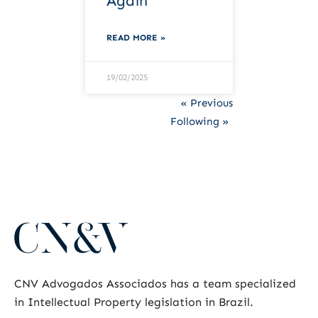
Again
READ MORE »
19/02/2025
« Previous
Following »
CNV Advogados Associados has a team specialized
in Intellectual Property legislation in Brazil.