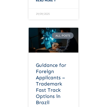
READ MORE »
29/09/2025
ALL POSTS
Guidance for
Foreign
Applicants –
Trademark
Fast Track
Options in
Brazil