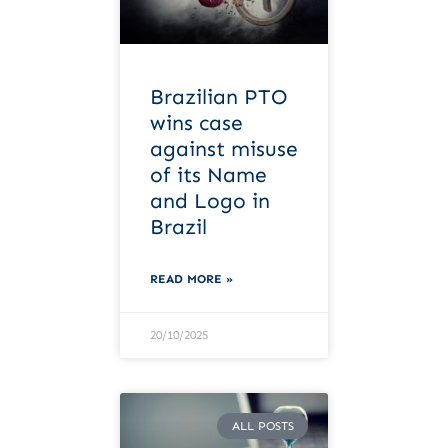
Brazilian PTO
wins case
against misuse
of its Name
and Logo in
Brazil
READ MORE »
20/10/2025
ALL POSTS