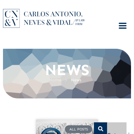
NEWS
>
Home
News
ALL POSTS